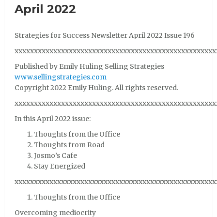
April 2022
Strategies for Success Newsletter April 2022 Issue 196
xxxxxxxxxxxxxxxxxxxxxxxxxxxxxxxxxxxxxxxxxxxxxxxxxxxx
Published by Emily Huling Selling Strategies
www.sellingstrategies.com
Copyright 2022 Emily Huling. All rights reserved.
xxxxxxxxxxxxxxxxxxxxxxxxxxxxxxxxxxxxxxxxxxxxxxxxxxxx
In this April 2022 issue:
Thoughts from the Office
Thoughts from Road
Josmo’s Cafe
Stay Energized
xxxxxxxxxxxxxxxxxxxxxxxxxxxxxxxxxxxxxxxxxxxxxxxxxxxx
Thoughts from the Office
Overcoming mediocrity