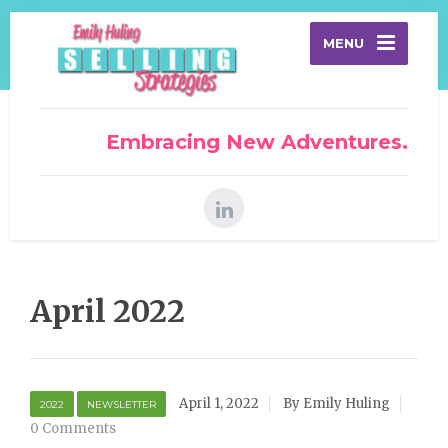
MENU
Embracing New Adventures.
April 2022
April 1, 2022
By Emily Huling
2022
NEWSLETTER
0 Comments