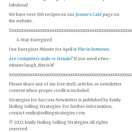
fabulous!
We have over 100 recipes on our
Josmo’s Café
page on
the website.
Xxxxxxxxxxxxxxxxxxxxxxxxxxxxxxxxxxxxxxxxxxxxxxxxxxxx
Stay Energized
Our Energizer Minute for April is
The in between.
Are computers male or female?
If you need a two-
minute laugh, this is it!
xxxxxxxxxxxxxxxxxxxxxxxxxxxxxxxxxxxxxxxxxxxxxxxxxxxx
Please share any of my free stuff, articles, or newsletter
content when proper credit is included.
Strategies for Success Newsletter is published by Emily
Huling Selling Strategies. For further information,
contact emily@sellingstrategies.com.
© 2022 Emily Huling Selling Strategies All rights
reserved.