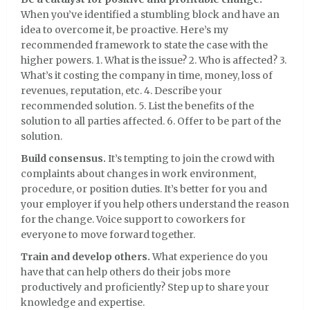
When you’ve identified a stumbling block and have an
idea to overcome it, be proactive. Here’s my
recommended framework to state the case with the
higher powers. 1. What is the issue? 2. Who is affected? 3.
What’s it costing the company in time, money, loss of
revenues, reputation, etc. 4. Describe your
recommended solution. 5. List the benefits of the
solution to all parties affected. 6. Offer to be part of the
solution.
Build consensus.
It’s tempting to join the crowd with
complaints about changes in work environment,
procedure, or position duties. It’s better for you and
your employer if you help others understand the reason
for the change. Voice support to coworkers for
everyone to move forward together.
Train and develop others.
What experience do you
have that can help others do their jobs more
productively and proficiently? Step up to share your
knowledge and expertise.