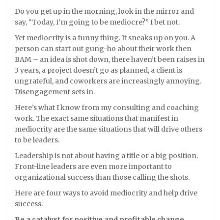
Do you get up in the morning, look in the mirror and
say, “Today, I’m going to be mediocre?” I bet not.
Yet mediocrity is a funny thing. It sneaks up on you. A
person can start out gung-ho about their work then
BAM – an idea is shot down, there haven’t been raises in
3 years, a project doesn’t go as planned, a client is
ungrateful, and coworkers are increasingly annoying.
Disengagement sets in.
Here’s what I know from my consulting and coaching
work. The exact same situations that manifest in
mediocrity are the same situations that will drive others
to be leaders.
Leadership is not about having a title or a big position.
Front-line leaders are even more important to
organizational success than those calling the shots.
Here are four ways to avoid mediocrity and help drive
success.
Be a catalyst for positive and profitable change.