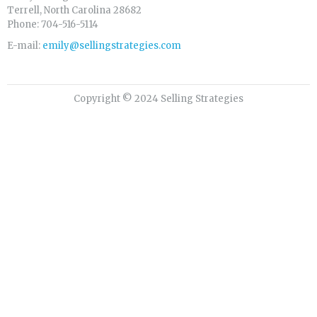
Terrell, North Carolina 28682
Phone: 704-516-5114
E-mail:
emily@sellingstrategies.com
Copyright © 2024 Selling Strategies