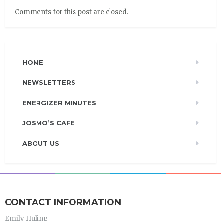
Comments for this post are closed.
HOME
NEWSLETTERS
ENERGIZER MINUTES
JOSMO’S CAFE
ABOUT US
CONTACT INFORMATION
Emily Huling