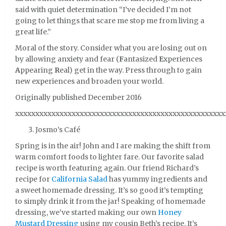
said with quiet determination “I’ve decided I’m not
going to let things that scare me stop me from living a
great life.”
Moral of the story. Consider what you are losing out on
by allowing anxiety and fear (
F
antasized
E
xperiences
A
ppearing
R
eal) get in the way. Press through to gain
new experiences and broaden your world.
Originally published December 2016
xxxxxxxxxxxxxxxxxxxxxxxxxxxxxxxxxxxxxxxxxxxxxxxxxxxx
Josmo’s Café
Spring is in the air! John and I are making the shift from
warm comfort foods to lighter fare. Our favorite salad
recipe is worth featuring again. Our friend Richard’s
recipe for
California Salad
has yummy ingredients and
a sweet homemade dressing. It’s so good it’s tempting
to simply drink it from the jar! Speaking of homemade
dressing, we’ve started making our own
Honey
Mustard Dressing
using my cousin Beth’s recipe. It’s