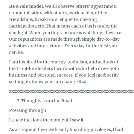
Be a role model.
We all observe others’ appearance,
communication with others, work habits, office
friendships, breakroom etiquette, meeting
participation, etc. That means each of us is under the
spotlight. When you think no one is watching, they are.
Our reputations are made through simple day-to-day
activities and interactions. Every day, be the best you
can be.
I am inspired by the energy, optimism, and actions of
the front-line leaders I work with who help drive both
business and personal success. If you feel mediocrity
settling in, know you can change that.
xxxxxxxxxxxxxxxxxxxxxxxxxxxxxxxxxxxxxxxxxxxxxxxxxxxx
Thoughts from the Road
Pressing through
I knew that look the moment I saw it.
As a frequent flyer with early boarding privileges, I had