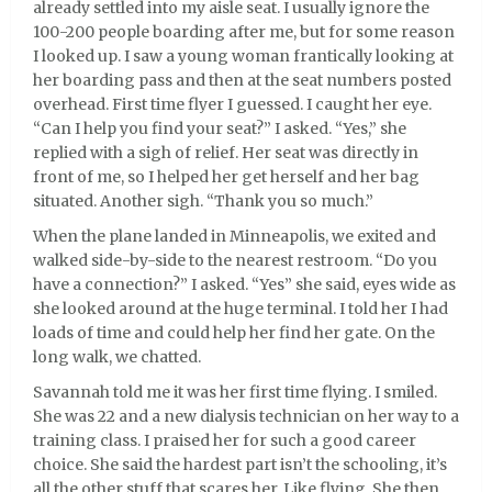
already settled into my aisle seat. I usually ignore the
100-200 people boarding after me, but for some reason
I looked up. I saw a young woman frantically looking at
her boarding pass and then at the seat numbers posted
overhead. First time flyer I guessed. I caught her eye.
“Can I help you find your seat?” I asked. “Yes,” she
replied with a sigh of relief. Her seat was directly in
front of me, so I helped her get herself and her bag
situated. Another sigh. “Thank you so much.”
When the plane landed in Minneapolis, we exited and
walked side-by-side to the nearest restroom. “Do you
have a connection?” I asked. “Yes” she said, eyes wide as
she looked around at the huge terminal. I told her I had
loads of time and could help her find her gate. On the
long walk, we chatted.
Savannah told me it was her first time flying. I smiled.
She was 22 and a new dialysis technician on her way to a
training class. I praised her for such a good career
choice. She said the hardest part isn’t the schooling, it’s
all the other stuff that scares her. Like flying. She then