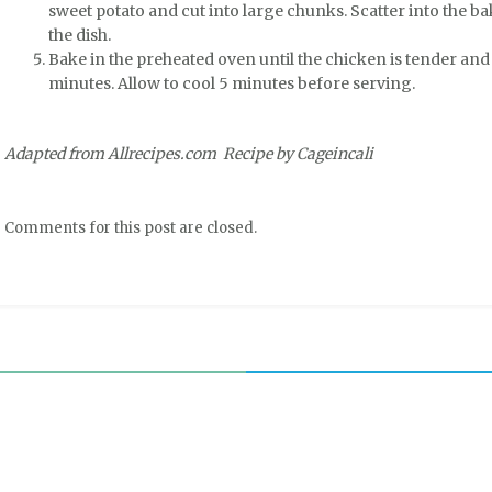
sweet potato and cut into large chunks. Scatter into the b
the dish.
Bake in the preheated oven until the chicken is tender and 
minutes. Allow to cool 5 minutes before serving.
Adapted from Allrecipes.com Recipe by Cageincali
Comments for this post are closed.