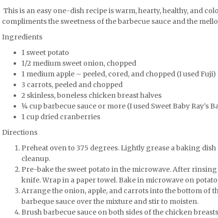
This is an easy one-dish recipe is warm, hearty, healthy, and col
compliments the sweetness of the barbecue sauce and the mello
Ingredients
1 sweet potato
1/2 medium sweet onion, chopped
1 medium apple – peeled, cored, and chopped (I used Fuji)
3 carrots, peeled and chopped
2 skinless, boneless chicken breast halves
¼ cup barbecue sauce or more (I used Sweet Baby Ray’s B
1 cup dried cranberries
Directions
Preheat oven to 375 degrees. Lightly grease a baking dish o
cleanup.
Pre-bake the sweet potato in the microwave. After rinsing i
knife. Wrap in a paper towel. Bake in microwave on potato 
Arrange the onion, apple, and carrots into the bottom of t
barbeque sauce over the mixture and stir to moisten.
Brush barbecue sauce on both sides of the chicken breasts 