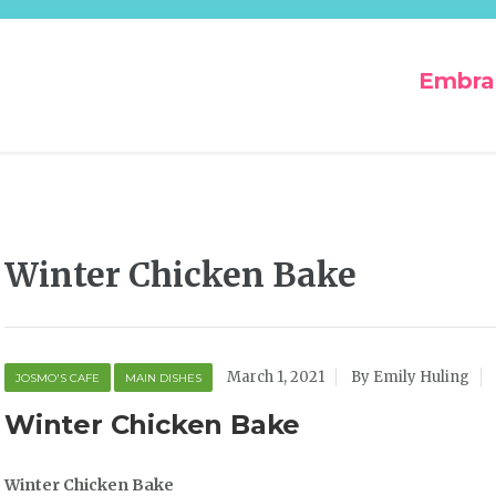
Embra
Winter Chicken Bake
March 1, 2021
By Emily Huling
JOSMO'S CAFE
MAIN DISHES
Winter Chicken Bake
Winter Chicken Bake