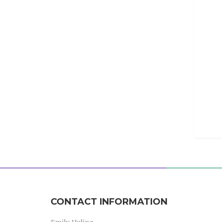
CONTACT INFORMATION