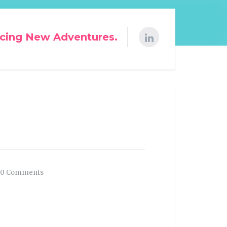
cing New Adventures.
0 Comments