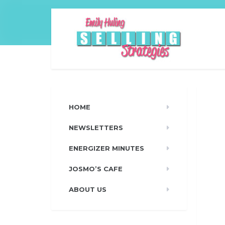
HOME
NEWSLETTERS
ENERGIZER MINUTES
JOSMO’S CAFE
ABOUT US