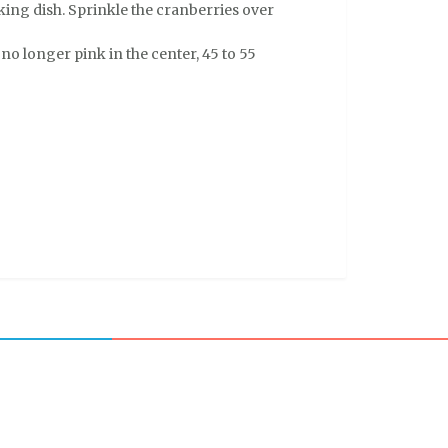
aking dish. Sprinkle the cranberries over
no longer pink in the center, 45 to 55