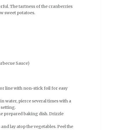
orful. The tartness of the cranberries
w sweet potatoes.
arbecue Sauce)
r line with non-stick foil for easy
n water, pierce several times with a
setting.
he prepared baking dish. Drizzle
and lay atop the vegetables. Peel the