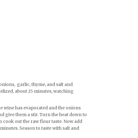
 onions, garlic, thyme, and salt and
elized, about 25 minutes, watching
the wine has evaporated and the onions
nd give them a stir. Turn the heat down to
o cook out the raw flour taste. Now add
minutes. Season to taste with salt and