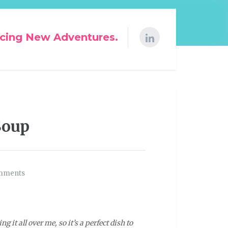
cing New Adventures.
Soup
mments
g it all over me, so it’s a perfect dish to