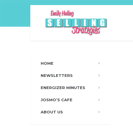
HOME
NEWSLETTERS
ENERGIZER MINUTES
JOSMO’S CAFE
ABOUT US