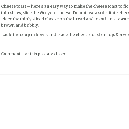
Cheese toast – here’s an easy way to make the cheese toast to flo
thin slices, slice the Gruyere cheese. Do not use a substitute che
Place the thinly sliced cheese on the bread and toast it in a toaste
brown and bubbly.
Ladle the soup in bowls and place the cheese toast on top. Serve e
Comments for this post are closed.