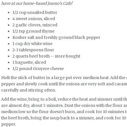
have at our home-based Josmo’s Cafe!
1/2 cup unsalted butter
4 sweet onions, sliced
2 garlic cloves, minced
1/2 tsp ground thyme
Kosher salt and freshly ground black pepper
1 cup dry white wine
2-3 tablespoons flour
2 quarts beef broth – store bought
1 baguette, sliced
1/2 pound Gruyere cheese
Melt the stick of butter in a large pot over medium heat. Add the
pepper and slowly cook until the onions are very soft and caram
carefully and stirring often.
Add the wine, bring to a boil, reduce the heat and simmer until 
are almost dry, about 5 minutes. Dust the onions with the flour a
medium low so the flour doesn’t burn, and cook for 10 minutes t
the beef broth, bring the soup back to a simmer, and cook for 10 
pepper.