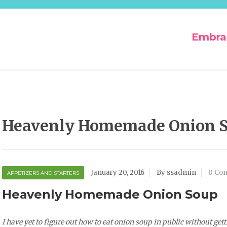
Embra
Heavenly Homemade Onion 
January 20, 2016
By ssadmin
0 Co
APPETIZERS AND STARTERS
Heavenly Homemade Onion Soup
I have yet to figure out how to eat onion soup in public without gettin