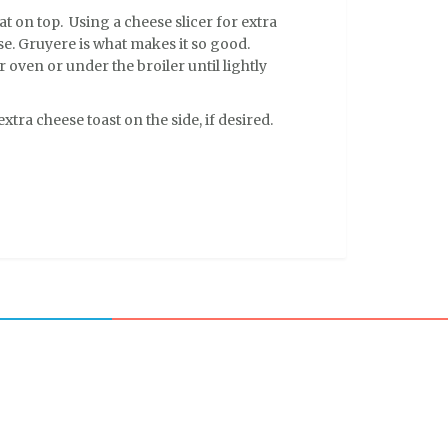
at on top. Using a cheese slicer for extra
ese. Gruyere is what makes it so good.
r oven or under the broiler until lightly
xtra cheese toast on the side, if desired.