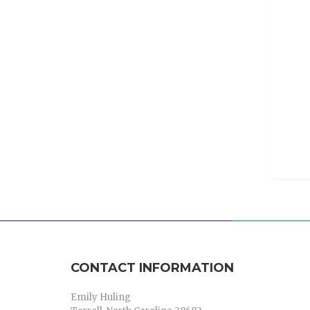
CONTACT INFORMATION
Emily Huling