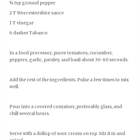
¼ tsp ground pepper
2 T Worcestershire sauce
1 T vinegar
6 dashes Tabasco
In a food processor, puree tomatoes, cucumber,
peppers, garlic, parsley, and basil about 30-60 seconds.
Add the rest of the ingredients. Pulse a few times to mix
well.
Pour into a covered container, preferably glass, and
chill several hours.
Serve with a dollop of sour cream on top. Stir it in and