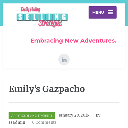
MENU
Embracing New Adventures.
Emily’s Gazpacho
January 20, 2016
By
APPETIZERS AND STARTERS
ssadmin
0 Comments