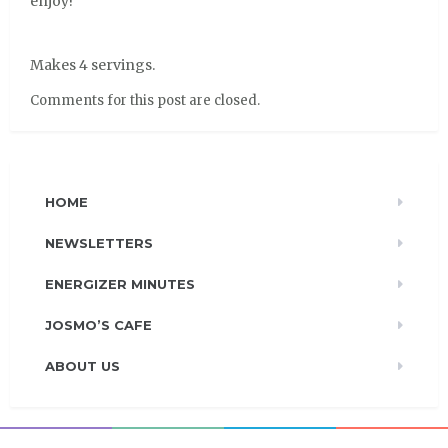
enjoy!
Makes 4 servings.
Comments for this post are closed.
HOME
NEWSLETTERS
ENERGIZER MINUTES
JOSMO’S CAFE
ABOUT US