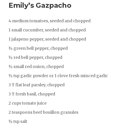
Emily’s Gazpacho
4 medium tomatoes, seeded and chopped
1 small cucumber, seeded and chopped
1 jalapeno pepper, seeded and chopped
½ green bell pepper, chopped
½ red bell pepper, chopped
½ small red onion, chopped
½ tsp garlic powder or 1 clove fresh minced garlic
3 T flat leaf parsley, chopped
3 T fresh basil, chopped
2 cups tomato juice
2 teaspoons beef bouillon granules
½ tsp salt