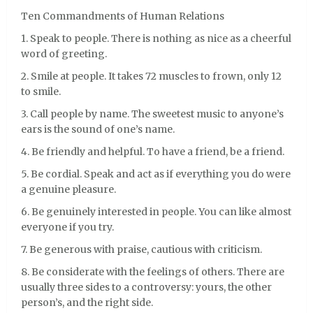
Ten Commandments of Human Relations
1. Speak to people. There is nothing as nice as a cheerful
word of greeting.
2. Smile at people. It takes 72 muscles to frown, only 12
to smile.
3. Call people by name. The sweetest music to anyone’s
ears is the sound of one’s name.
4. Be friendly and helpful. To have a friend, be a friend.
5. Be cordial. Speak and act as if everything you do were
a genuine pleasure.
6. Be genuinely interested in people. You can like almost
everyone if you try.
7. Be generous with praise, cautious with criticism.
8. Be considerate with the feelings of others. There are
usually three sides to a controversy: yours, the other
person’s, and the right side.