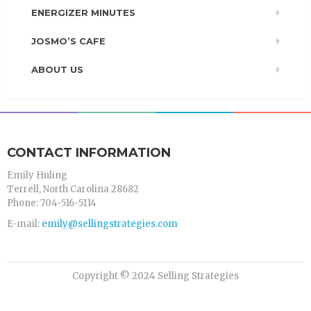
ENERGIZER MINUTES
JOSMO’S CAFE
ABOUT US
CONTACT INFORMATION
Emily Huling
Terrell, North Carolina 28682
Phone: 704-516-5114
E-mail:
emily@sellingstrategies.com
Copyright © 2024 Selling Strategies