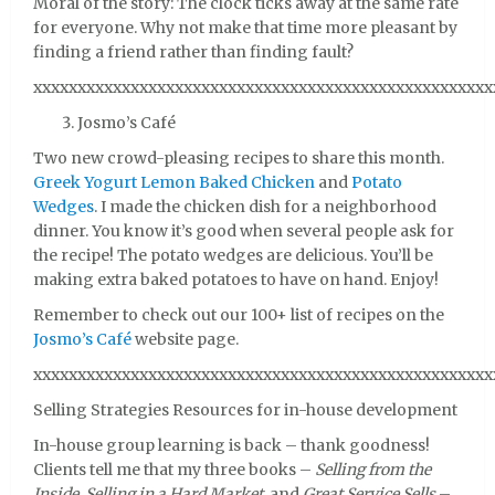
Moral of the story: The clock ticks away at the same rate
for everyone. Why not make that time more pleasant by
finding a friend rather than finding fault?
xxxxxxxxxxxxxxxxxxxxxxxxxxxxxxxxxxxxxxxxxxxxxxxxxxxx
Josmo’s Café
Two new crowd-pleasing recipes to share this month.
Greek Yogurt Lemon Baked Chicken
and
Potato
Wedges
. I made the chicken dish for a neighborhood
dinner. You know it’s good when several people ask for
the recipe! The potato wedges are delicious. You’ll be
making extra baked potatoes to have on hand. Enjoy!
Remember to check out our 100+ list of recipes on the
Josmo’s Café
website page.
xxxxxxxxxxxxxxxxxxxxxxxxxxxxxxxxxxxxxxxxxxxxxxxxxxxx
Selling Strategies Resources for in-house development
In-house group learning is back – thank goodness!
Clients tell me that my three books –
Selling from the
Inside
,
Selling in a Hard Market
, and
Great Service Sells
–