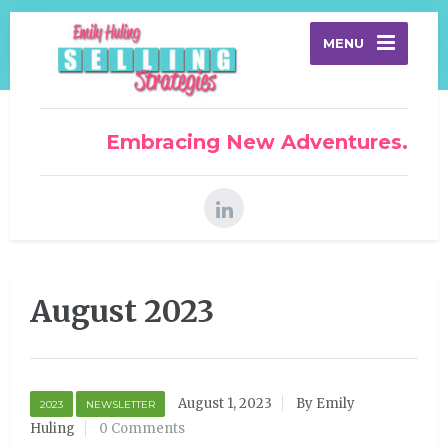
MENU
Embracing New Adventures.
August 2023
August 1, 2023
By Emily
2023
NEWSLETTER
Huling
0 Comments