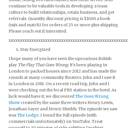
continue to be valuable tools in developing a team
culture to build relationships, retain business, and get
referrals. Quantity discount pricing is $10.00 a book
(mix and match) for orders of 25 or more plus shipping.
Please reach out if interested.
xxxxxxxxxxxxxxxxxxxxxxxxxxxxxxxxxxxxxxxxxxxxxxxxxxxx
Stay Energized
I hope many of you have seen the uproarious British
play
The Play That Goes Wrong
. It’s been playing in
London to packed houses since 2012 and has made the
rounds at many community theaters. John and I saw it
in London in 2016. On a recent road trip, John and I
were checking out the local PBS station in the hotel. As
luck would have it, we discovered
The Goes Wrong
Show
created by the same three writers Henry Lewis,
Jonathan Sayer and Henry Shields. The episode we saw
was
The Lodge
. I found the full episode (with
commercials unfortunately) on YouTube. Treat
yourself to 30 minutes of side-splitting laughter.