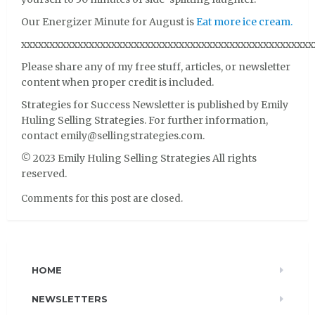
Our Energizer Minute for August is
Eat more ice cream.
xxxxxxxxxxxxxxxxxxxxxxxxxxxxxxxxxxxxxxxxxxxxxxxxxxxx
Please share any of my free stuff, articles, or newsletter
content when proper credit is included.
Strategies for Success Newsletter is published by Emily
Huling Selling Strategies. For further information,
contact emily@sellingstrategies.com.
© 2023 Emily Huling Selling Strategies All rights
reserved.
Comments for this post are closed.
HOME
NEWSLETTERS