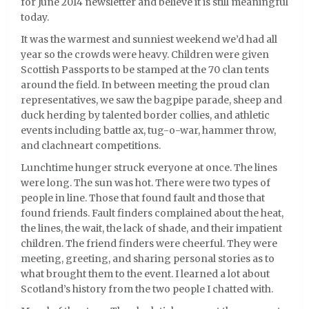
for June 2014 newsletter and believe it is still meaningful
today.
It was the warmest and sunniest weekend we’d had all
year so the crowds were heavy. Children were given
Scottish Passports to be stamped at the 70 clan tents
around the field. In between meeting the proud clan
representatives, we saw the bagpipe parade, sheep and
duck herding by talented border collies, and athletic
events including battle ax, tug-o-war, hammer throw,
and clachneart competitions.
Lunchtime hunger struck everyone at once. The lines
were long. The sun was hot. There were two types of
people in line. Those that found fault and those that
found friends. Fault finders complained about the heat,
the lines, the wait, the lack of shade, and their impatient
children. The friend finders were cheerful. They were
meeting, greeting, and sharing personal stories as to
what brought them to the event. I learned a lot about
Scotland’s history from the two people I chatted with.