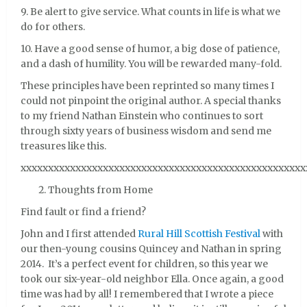
9. Be alert to give service. What counts in life is what we
do for others.
10. Have a good sense of humor, a big dose of patience,
and a dash of humility. You will be rewarded many-fold.
These principles have been reprinted so many times I
could not pinpoint the original author. A special thanks
to my friend Nathan Einstein who continues to sort
through sixty years of business wisdom and send me
treasures like this.
xxxxxxxxxxxxxxxxxxxxxxxxxxxxxxxxxxxxxxxxxxxxxxxxxxxx
Thoughts from Home
Find fault or find a friend?
John and I first attended
Rural Hill Scottish Festival
with
our then-young cousins Quincey and Nathan in spring
2014. It’s a perfect event for children, so this year we
took our six-year-old neighbor Ella. Once again, a good
time was had by all! I remembered that I wrote a piece