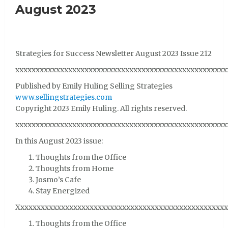
August 2023
Strategies for Success Newsletter August 2023 Issue 212
xxxxxxxxxxxxxxxxxxxxxxxxxxxxxxxxxxxxxxxxxxxxxxxxxxxx
Published by Emily Huling Selling Strategies
www.sellingstrategies.com
Copyright 2023 Emily Huling. All rights reserved.
xxxxxxxxxxxxxxxxxxxxxxxxxxxxxxxxxxxxxxxxxxxxxxxxxxxx
In this August 2023 issue:
Thoughts from the Office
Thoughts from Home
Josmo’s Cafe
Stay Energized
Xxxxxxxxxxxxxxxxxxxxxxxxxxxxxxxxxxxxxxxxxxxxxxxxxxxx
Thoughts from the Office